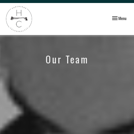
Toggle
Menu
navigation
Our Team