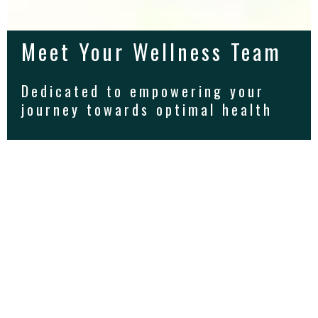
Meet Your Wellness Team
Dedicated to empowering your
journey towards optimal health