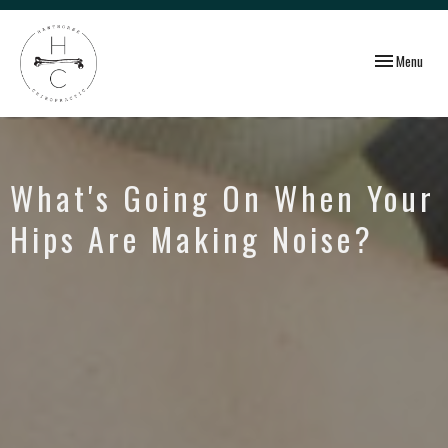
Toggle
Menu
navigation
What's Going On When Your
Hips Are Making Noise?