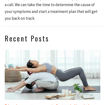
a call.
We can take the time to determine the cause of
your symptoms and
start a treatment plan that will get
you back on track.
Recent Posts