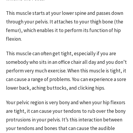
This muscle starts at your lower spine and passes down
through your pelvis. It attaches to your thigh bone (the
femur), which enables it to perform its function of hip
flexion.
This muscle can often get tight, especially if you are
somebody who sits in an office chair all day and you don’t
perform very much exercise. When this muscle is tight, it
can cause a range of problems. You can experience a sore
lower back, aching buttocks, and clicking hips.
Your pelvic region is very bony and when your hip flexors
are tight, it can cause your tendons to rub over the bony
protrusions in your pelvis. It’s this interaction between
your tendons and bones that can cause the audible