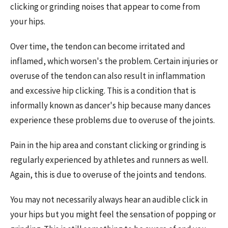
clicking or grinding noises that appear to come from
your hips.
Over time, the tendon can become irritated and
inflamed, which worsen's the problem. Certain injuries or
overuse of the tendon can also result in inflammation
and excessive hip clicking. This is a condition that is
informally known as dancer's hip because many dances
experience these problems due to overuse of the joints.
Pain in the hip area and constant clicking or grinding is
regularly experienced by athletes and runners as well.
Again, this is due to overuse of the joints and tendons.
You may not necessarily always hear an audible click in
your hips but you might feel the sensation of popping or