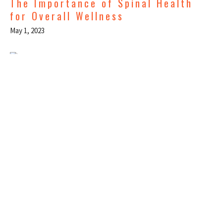
The Importance of Spinal Health
for Overall Wellness
May 1, 2023
Ice Or Heat, Which Is Better When
You're Hurt?
Mar 1, 2023
Sportslab
710 NE Holladay St, Suite 150
Portland, OR
97232-2168 United States
View on Google Maps