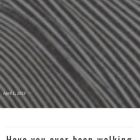
April 1, 2023
Have you ever been walking