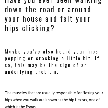
down the road or around
your house and felt your
hips clicking?
Maybe you’ve also heard your hips
popping or cracking a little bit. If
so, this may be the sign of an
underlying problem.
The muscles that are usually responsible for flexing your
hips when you walk are known as the hip flexors, one of
which is the Psoas.