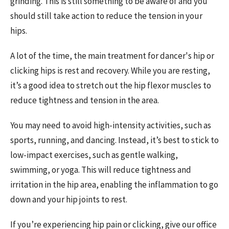
grinding. This is still something to be aware of and you
should still take action to reduce the tension in your
hips.
A lot of the time, the main treatment for dancer's hip or
clicking hips is rest and recovery. While you are resting,
it’s a good idea to stretch out the hip flexor muscles to
reduce tightness and tension in the area.
You may need to avoid high-intensity activities, such as
sports, running, and dancing. Instead, it’s best to stick to
low-impact exercises, such as gentle walking,
swimming, or yoga. This will reduce tightness and
irritation in the hip area, enabling the inflammation to go
down and your hip joints to rest.
If you’re experiencing hip pain or clicking, give our office